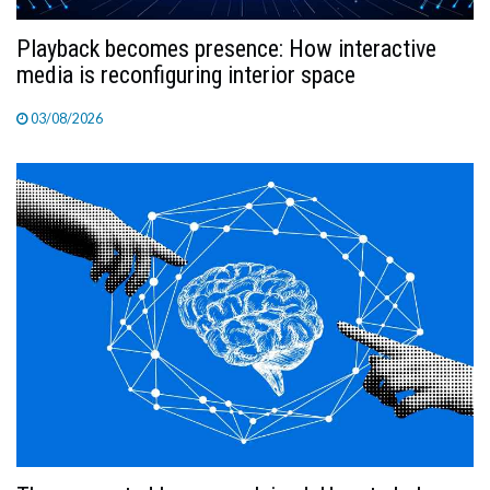
Playback becomes presence: How interactive
media is reconfiguring interior space
03/08/2026