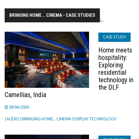
BRINGING HOME... CINEMA - CASE STUDIES
CASE STUDY
Home meets
hospitality:
Exploring
residential
technology in
the DLF
Camellias, India
18/06/2026
| AUDIO
| BRINGING HOME... CINEMA
| DISPLAY TECHNOLOGY