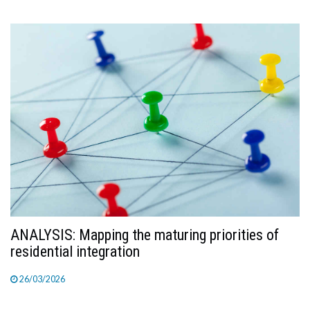
ANALYSIS: Mapping the maturing priorities of
residential integration
26/03/2026