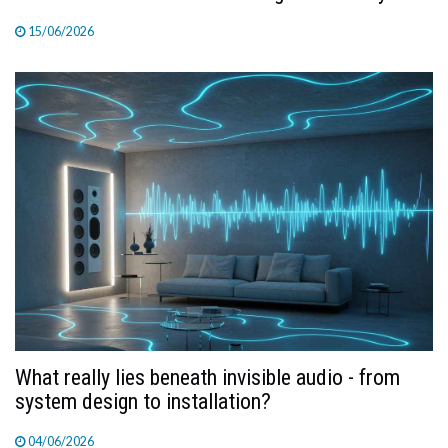
15/06/2026
What really lies beneath invisible audio - from
system design to installation?
04/06/2026