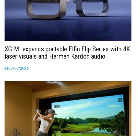
XGIMI expands portable Elfin Flip Series with 4K
laser visuals and Harman Kardon audio
22/07/2026