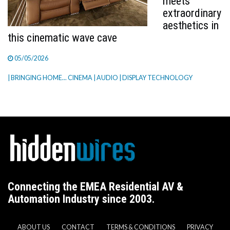
meets
extraordinary
aesthetics in
this cinematic wave cave
05/05/2026
| BRINGING HOME... CINEMA
| AUDIO
| DISPLAY TECHNOLOGY
Connecting the EMEA Residential AV &
Automation Industry since 2003.
ABOUT US
CONTACT
TERMS & CONDITIONS
PRIVACY