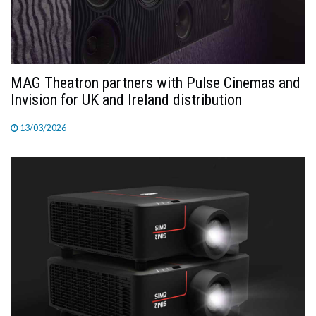
MAG Theatron partners with Pulse Cinemas and
Invision for UK and Ireland distribution
13/03/2026