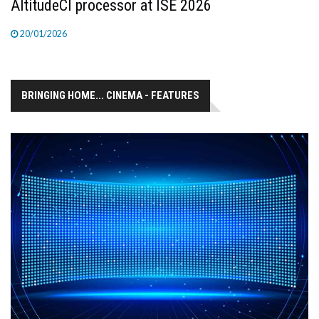
AltitudeCI processor at ISE 2026
20/01/2026
BRINGING HOME... CINEMA - FEATURES