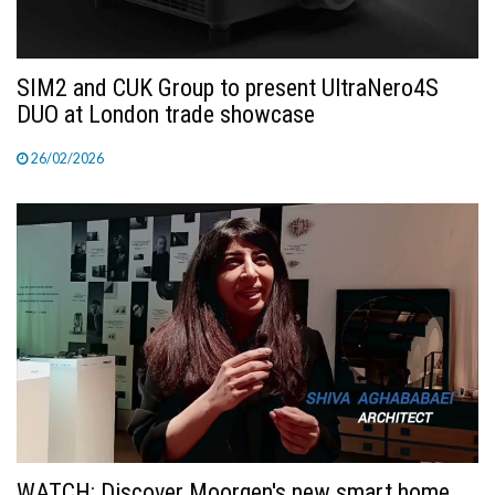
SIM2 and CUK Group to present UltraNero4S
DUO at London trade showcase
26/02/2026
WATCH: Discover Moorgen's new smart home