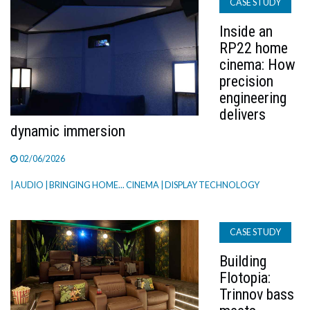
CASE STUDY
Inside an
RP22 home
cinema: How
precision
engineering
delivers
dynamic immersion
02/06/2026
| AUDIO
| BRINGING HOME... CINEMA
| DISPLAY TECHNOLOGY
CASE STUDY
Building
Flotopia:
Trinnov bass