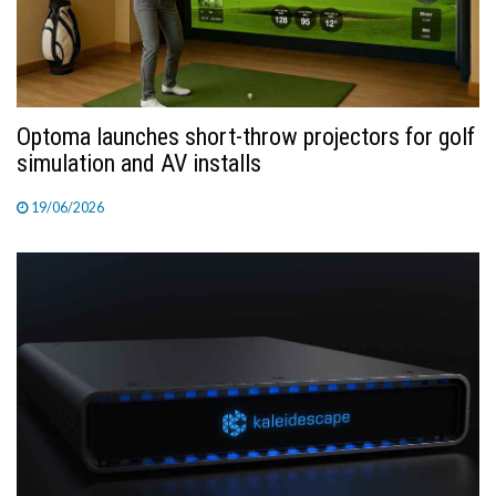
Optoma launches short-throw projectors for golf
simulation and AV installs
19/06/2026