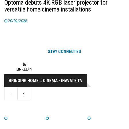
Optoma debuts 4K RGB laser projector for
versatile home cinema installations
20/02/2026
STAY CONNECTED
LINKEDIN
BRINGING HOME... CINEMA - INAVATE TV
WATCH NOW
WATCH NOW
WATCH NOW