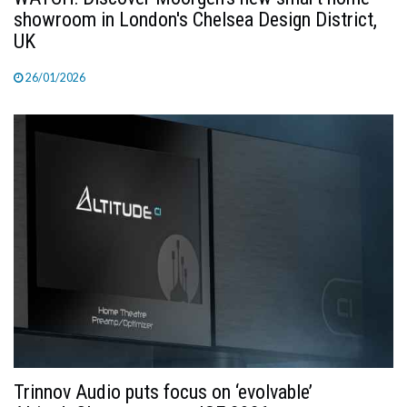
showroom in London's Chelsea Design District,
UK
26/01/2026
Trinnov Audio puts focus on ‘evolvable’