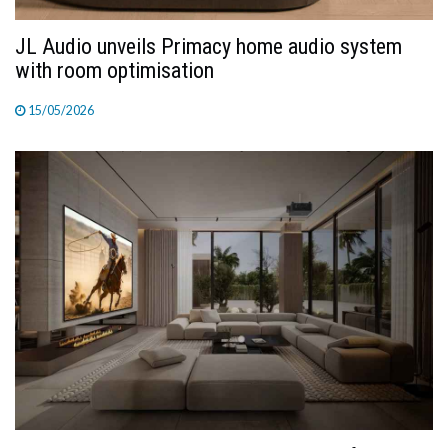
JL Audio unveils Primacy home audio system
with room optimisation
15/05/2026