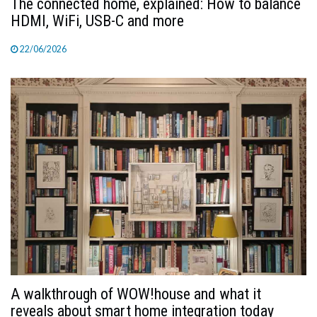
The connected home, explained: How to balance
HDMI, WiFi, USB-C and more
22/06/2026
A walkthrough of WOW!house and what it
reveals about smart home integration today