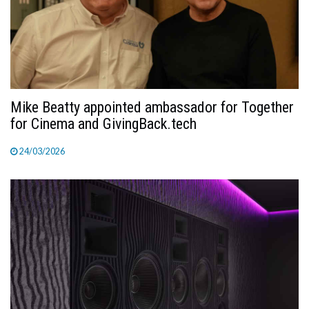
Mike Beatty appointed ambassador for Together
for Cinema and GivingBack.tech
24/03/2026