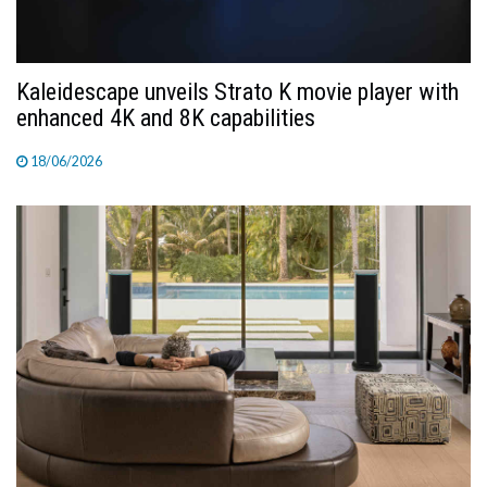
Kaleidescape unveils Strato K movie player with
enhanced 4K and 8K capabilities
18/06/2026