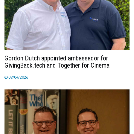
TV
MAGAZINE
ABOUT
Gordon Dutch appointed ambassador for
GivingBack.tech and Together for Cinema
SUBSCRIBE
09/04/2026