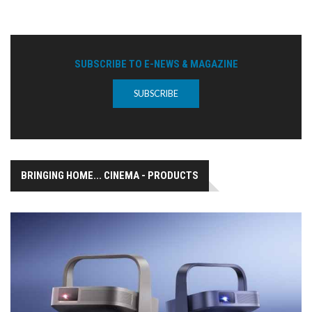
SUBSCRIBE TO E-NEWS & MAGAZINE
SUBSCRIBE
BRINGING HOME... CINEMA - PRODUCTS