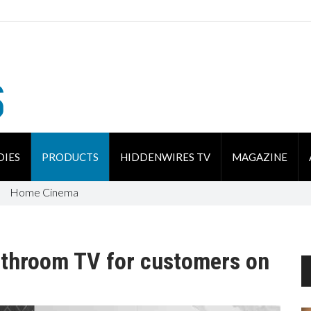
DIES
PRODUCTS
HIDDENWIRES TV
MAGAZINE
Home Cinema
athroom TV for customers on