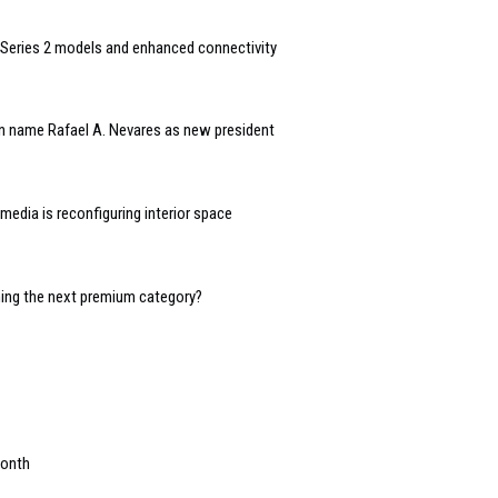
Series 2 models and enhanced connectivity
n name Rafael A. Nevares as new president
edia is reconfiguring interior space
oming the next premium category?
month