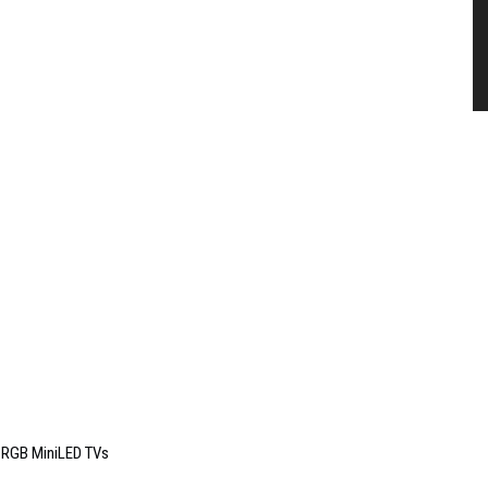
6 RGB MiniLED TVs