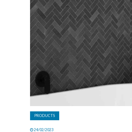
PRODUCTS
24/02/2023