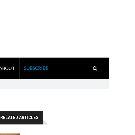
ABOUT
SUBSCRIBE
RELATED ARTICLES