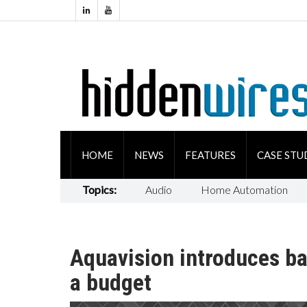
HOME
NEWS
FEATURES
CASE STU
Topics:
Audio
Home Automation
Aquavision introduces b
a budget