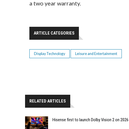
a two year warranty.
ARTICLE CATEGORIES
Display Technology
Leisure and Entertainment
RELATED ARTICLES
Hisense first to launch Dolby Vision 2 on 202