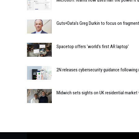
Microsoft Teams now uses half the power it d
Guts+Data’s Greg Durkin to focus on fragmen
Spacetop offers 'world's first AR laptop'
2N releases cybersecurity guidance following 
Midwich sets sights on UK residential market