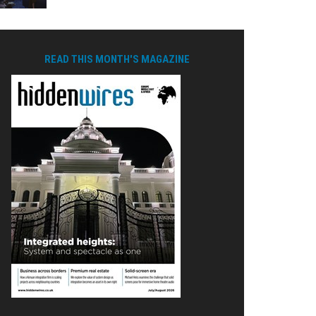
READ THIS MONTH'S MAGAZINE