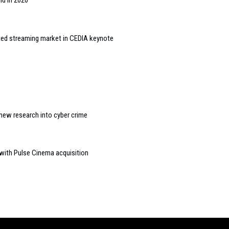
id in 2020
ted streaming market in CEDIA keynote
new research into cyber crime
 with Pulse Cinema acquisition