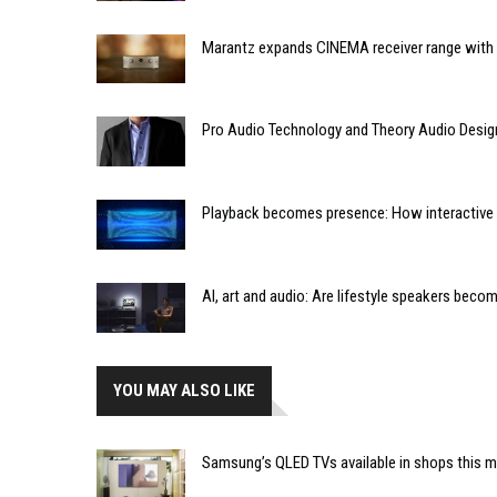
Marantz expands CINEMA receiver range with 
Pro Audio Technology and Theory Audio Desig
Playback becomes presence: How interactive m
AI, art and audio: Are lifestyle speakers bec
YOU MAY ALSO LIKE
Samsung’s QLED TVs available in shops this 