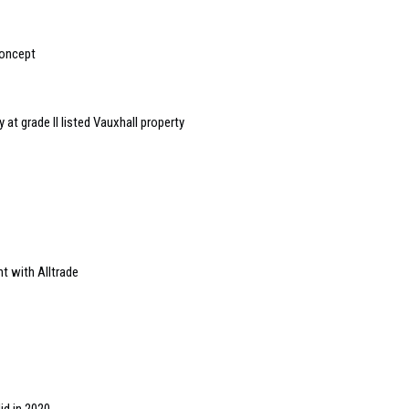
concept
y at grade II listed Vauxhall property
t with Alltrade