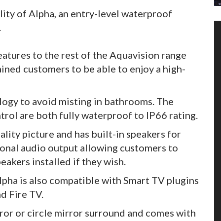
ity of Alpha, an entry-level waterproof
.
eatures to the rest of the Aquavision range
ained customers to be able to enjoy a high-
ogy to avoid misting in bathrooms. The
rol are both fully waterproof to IP66 rating.
ity picture and has built-in speakers for
ional audio output allowing customers to
akers installed if they wish.
lpha is also compatible with Smart TV plugins
d Fire TV.
rror or circle mirror surround and comes with