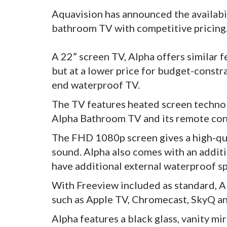
Aquavision has announced the availabil
bathroom TV with competitive pricing
A 22” screen TV, Alpha offers similar f
but at a lower price for budget-constr
end waterproof TV.
The TV features heated screen technol
Alpha Bathroom TV and its remote cont
The FHD 1080p screen gives a high-qual
sound. Alpha also comes with an addit
have additional external waterproof spe
With Freeview included as standard, A
such as Apple TV, Chromecast, SkyQ an
Alpha features a black glass, vanity mi