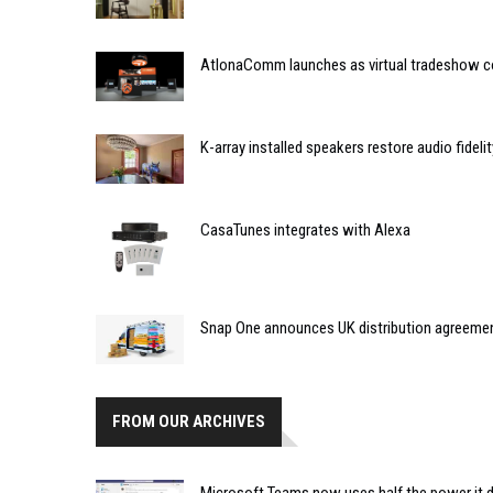
AtlonaComm launches as virtual tradeshow 
K-array installed speakers restore audio fidelit
CasaTunes integrates with Alexa
Snap One announces UK distribution agreemen
FROM OUR ARCHIVES