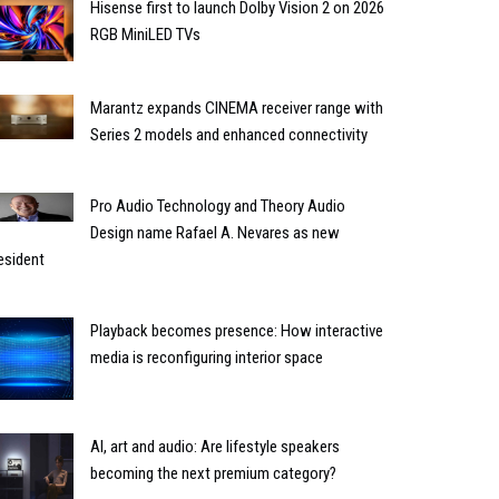
Hisense first to launch Dolby Vision 2 on 2026
RGB MiniLED TVs
Marantz expands CINEMA receiver range with
Series 2 models and enhanced connectivity
Pro Audio Technology and Theory Audio
Design name Rafael A. Nevares as new
esident
Playback becomes presence: How interactive
media is reconfiguring interior space
AI, art and audio: Are lifestyle speakers
becoming the next premium category?